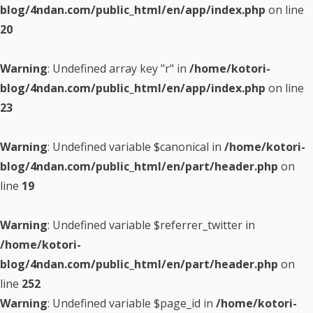
blog/4ndan.com/public_html/en/app/index.php
on line
20
Warning
: Undefined array key "r" in
/home/kotori-
blog/4ndan.com/public_html/en/app/index.php
on line
23
Warning
: Undefined variable $canonical in
/home/kotori-
blog/4ndan.com/public_html/en/part/header.php
on
line
19
Warning
: Undefined variable $referrer_twitter in
/home/kotori-
blog/4ndan.com/public_html/en/part/header.php
on
line
252
Warning
: Undefined variable $page_id in
/home/kotori-