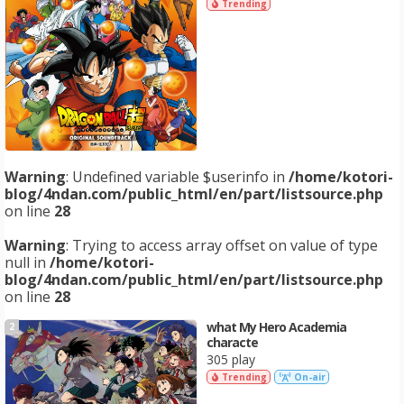
Trending
Warning
: Undefined variable $userinfo in
/home/kotori-
blog/4ndan.com/public_html/en/part/listsource.php
on line
28
Warning
: Trying to access array offset on value of type
null in
/home/kotori-
blog/4ndan.com/public_html/en/part/listsource.php
on line
28
what My Hero Academia
2
characte
305 play
Trending
On-air