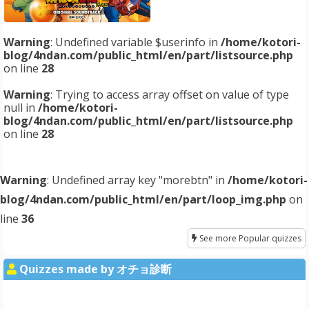
Warning
: Undefined variable $userinfo in
/home/kotori-
blog/4ndan.com/public_html/en/part/listsource.php
on line
28
Warning
: Trying to access array offset on value of type
null in
/home/kotori-
blog/4ndan.com/public_html/en/part/listsource.php
on line
28
Warning
: Undefined array key "morebtn" in
/home/kotori-
blog/4ndan.com/public_html/en/part/loop_img.php
on
line
36
See more Popular quizzes
Quizzes made by オチョ診断