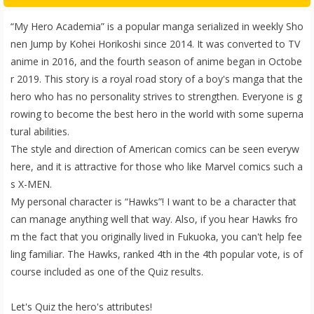
“My Hero Academia” is a popular manga serialized in weekly Sho
nen Jump by Kohei Horikoshi since 2014. It was converted to TV
anime in 2016, and the fourth season of anime began in Octobe
r 2019. This story is a royal road story of a boy's manga that the
hero who has no personality strives to strengthen. Everyone is g
rowing to become the best hero in the world with some superna
tural abilities.
The style and direction of American comics can be seen everyw
here, and it is attractive for those who like Marvel comics such a
s X-MEN.
My personal character is “Hawks”! I want to be a character that
can manage anything well that way. Also, if you hear Hawks fro
m the fact that you originally lived in Fukuoka, you can't help fee
ling familiar. The Hawks, ranked 4th in the 4th popular vote, is of
course included as one of the Quiz results.
Let's Quiz the hero's attributes!