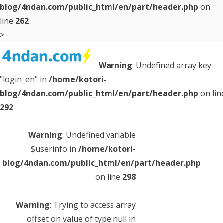
blog/4ndan.com/public_html/en/part/header.php
on
line
262
>
Warning
: Undefined array key
Interesting quizzes are posted every day!
If you like this site, please follow
"login_en" in
/home/kotori-
us!
blog/4ndan.com/public_html/en/part/header.php
on lin
292
Warning
: Undefined variable $page_id in
/home/kotori-
blog/4ndan.com/public_html/en/part/header.php
on
Warning
: Undefined variable
line
326
$userinfo in
/home/kotori-
blog/4ndan.com/public_html/en/part/header.php
Warning
: Undefined variable $page_title in
/home/kotori-
on line
298
blog/4ndan.com/public_html/en/part/header.php
on
line
326
Warning
: Trying to access array
offset on value of type null in