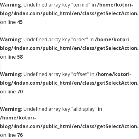
Warning
: Undefined array key "termid" in
/home/kotori-
blog/4ndan.com/public_html/en/class/getSelectAction
on line
45
Warning
: Undefined array key "order" in
/home/kotori-
blog/4ndan.com/public_html/en/class/getSelectAction
on line
58
Warning
: Undefined array key "offset" in
/home/kotori-
blog/4ndan.com/public_html/en/class/getSelectAction
on line
70
Warning
: Undefined array key "alldisplay" in
/home/kotori-
blog/4ndan.com/public_html/en/class/getSelectAction
on line
76