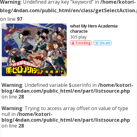
Warning
: Undefined array key "keyword" in
/home/kotori-
blog/4ndan.com/public_html/en/class/getSelectAction
on line
97
what My Hero Academia
1
characte
305 play
Trending
On-air
Warning
: Undefined variable $userinfo in
/home/kotori-
blog/4ndan.com/public_html/en/part/listsource.php
on line
28
Warning
: Trying to access array offset on value of type
null in
/home/kotori-
blog/4ndan.com/public_html/en/part/listsource.php
on line
28