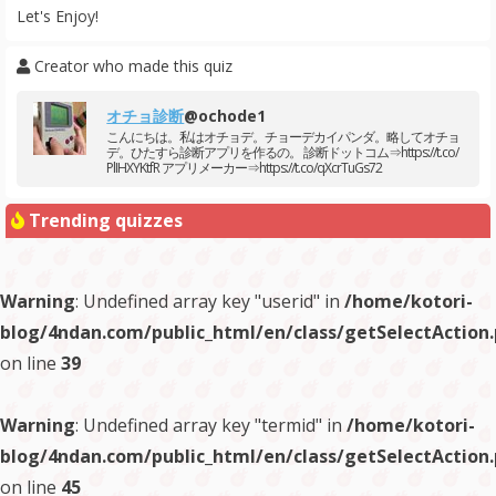
Let's Enjoy!
Creator who made this quiz
オチョ診断
@ochode1
こんにちは。私はオチョデ。チョーデカイパンダ。略してオチョ
デ。ひたすら診断アプリを作るの。 診断ドットコム⇒https://t.co/
PlIHXYKtfR アプリメーカー⇒https://t.co/qXcrTuGs72
Trending quizzes
Warning
: Undefined array key "userid" in
/home/kotori-
blog/4ndan.com/public_html/en/class/getSelectAction
on line
39
Warning
: Undefined array key "termid" in
/home/kotori-
blog/4ndan.com/public_html/en/class/getSelectAction
on line
45