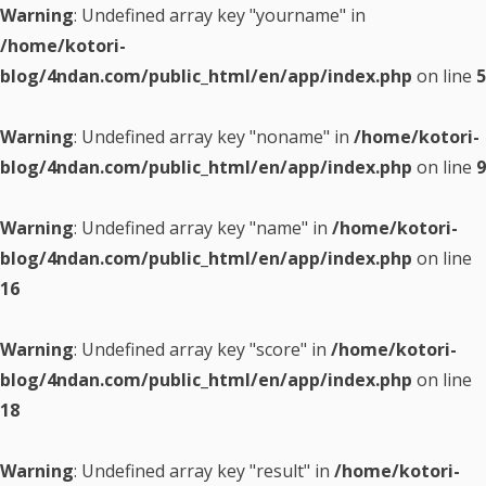
Warning
: Undefined array key "yourname" in
/home/kotori-
blog/4ndan.com/public_html/en/app/index.php
on line
5
Warning
: Undefined array key "noname" in
/home/kotori-
blog/4ndan.com/public_html/en/app/index.php
on line
9
Warning
: Undefined array key "name" in
/home/kotori-
blog/4ndan.com/public_html/en/app/index.php
on line
16
Warning
: Undefined array key "score" in
/home/kotori-
blog/4ndan.com/public_html/en/app/index.php
on line
18
Warning
: Undefined array key "result" in
/home/kotori-