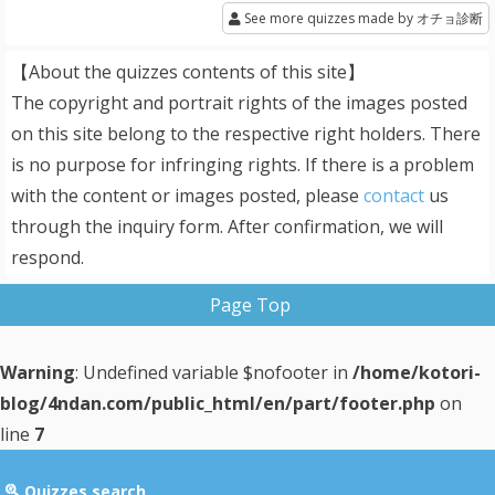
See more quizzes made by オチョ診断
【About the quizzes contents of this site】
The copyright and portrait rights of the images posted
on this site belong to the respective right holders. There
is no purpose for infringing rights. If there is a problem
with the content or images posted, please
contact
us
through the inquiry form. After confirmation, we will
respond.
Page Top
Warning
: Undefined variable $nofooter in
/home/kotori-
blog/4ndan.com/public_html/en/part/footer.php
on
line
7
Quizzes search