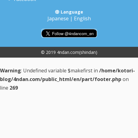
Language
Japanese
|
English
© 2019 4ndan.com(shindan)
Warning
: Undefined variable $makefirst in
/home/kotori-
blog/4ndan.com/public_html/en/part/footer.php
on
line
269