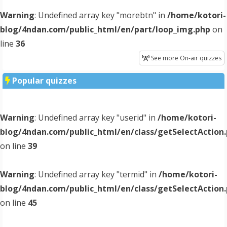
Warning
: Undefined array key "morebtn" in
/home/kotori-
blog/4ndan.com/public_html/en/part/loop_img.php
on
line
36
See more On-air quizzes
Popular quizzes
Warning
: Undefined array key "userid" in
/home/kotori-
blog/4ndan.com/public_html/en/class/getSelectAction
on line
39
Warning
: Undefined array key "termid" in
/home/kotori-
blog/4ndan.com/public_html/en/class/getSelectAction
on line
45