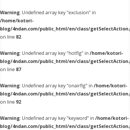
Warning
: Undefined array key "exclusion" in
/home/kotori-
blog/4ndan.com/public_html/en/class/getSelectAction
on line
82
Warning
: Undefined array key "hotflg" in
/home/kotori-
blog/4ndan.com/public_html/en/class/getSelectAction
on line
87
Warning
: Undefined array key "onairflg" in
/home/kotori-
blog/4ndan.com/public_html/en/class/getSelectAction
on line
92
Warning
: Undefined array key "keyword" in
/home/kotori-
blog/4ndan.com/public_html/en/class/getSelectAction