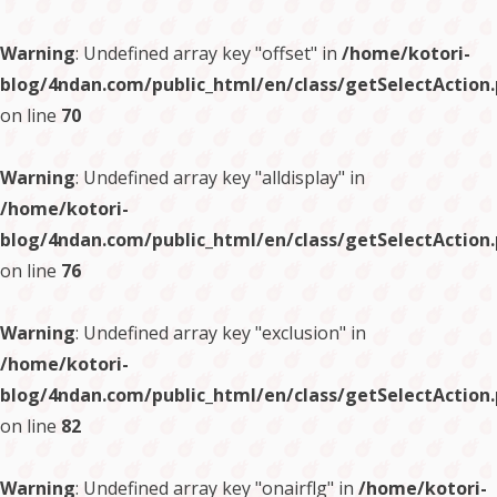
Warning
: Undefined array key "offset" in
/home/kotori-
blog/4ndan.com/public_html/en/class/getSelectAction
on line
70
Warning
: Undefined array key "alldisplay" in
/home/kotori-
blog/4ndan.com/public_html/en/class/getSelectAction
on line
76
Warning
: Undefined array key "exclusion" in
/home/kotori-
blog/4ndan.com/public_html/en/class/getSelectAction
on line
82
Warning
: Undefined array key "onairflg" in
/home/kotori-