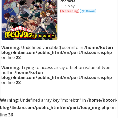
characte
305 play
Trending
On-air
Warning
: Undefined variable $userinfo in
/home/kotori-
blog/4ndan.com/public_html/en/part/listsource.php
on line
28
Warning
: Trying to access array offset on value of type
null in
/home/kotori-
blog/4ndan.com/public_html/en/part/listsource.php
on line
28
Warning
: Undefined array key "morebtn" in
/home/kotori-
blog/4ndan.com/public_html/en/part/loop_img.php
on
line
36