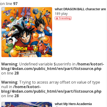
on line
97
what DRAGON BALL character are
1
189 play
Trending
Warning
: Undefined variable $userinfo in
/home/kotori-
blog/4ndan.com/public_html/en/part/listsource.php
on line
28
Warning
: Trying to access array offset on value of type
null in
/home/kotori-
blog/4ndan.com/public_html/en/part/listsource.php
on line
28
what My Hero Academia
2