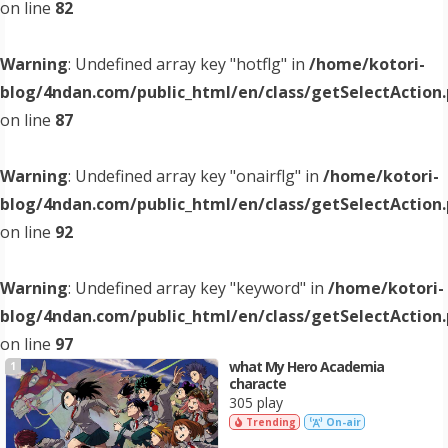
on line
82
Warning
: Undefined array key "hotflg" in
/home/kotori-
blog/4ndan.com/public_html/en/class/getSelectAction
on line
87
Warning
: Undefined array key "onairflg" in
/home/kotori-
blog/4ndan.com/public_html/en/class/getSelectAction
on line
92
Warning
: Undefined array key "keyword" in
/home/kotori-
blog/4ndan.com/public_html/en/class/getSelectAction
on line
97
what My Hero Academia
1
characte
305 play
Trending
On-air