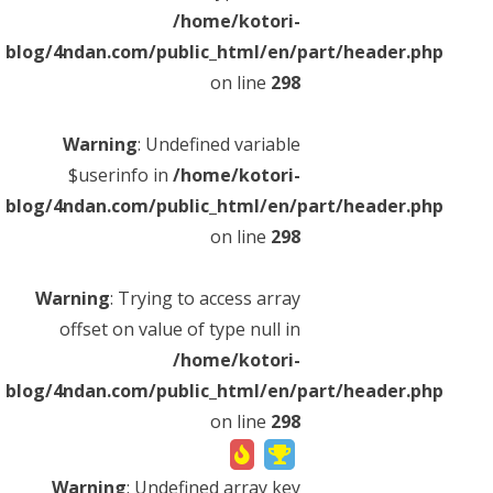
Warning
: Undefined variable $result_c_title_ogp in
/home/kotori-
/home/kotori-
blog/4ndan.com/public_html/en/part/header.php
on line
331
blog/4ndan.com/public_html/en/part/header.php
what My Hero Academia character are you quiz!
on line
298
what My Hero Academia character
are you quiz!
Warning
: Undefined variable
$userinfo in
/home/kotori-
If you compare yourself to a character of “My Hero Academia”,
blog/4ndan.com/public_html/en/part/header.php
you will be diagnosed by personality and personality of your choi
on line
298
ce! ! If the diagnostic result is correct, be sure to tweet 🙏 If the
diagnostic result is not a recommended character, tweet and tell
the recommended character 🙏[unofficial]
Warning
: Trying to access array
offset on value of type null in
Trending
On-air
Anime
Personality
Diagnosis
305 play
/home/kotori-
blog/4ndan.com/public_html/en/part/header.php
on line
298
Warning
: Undefined array key