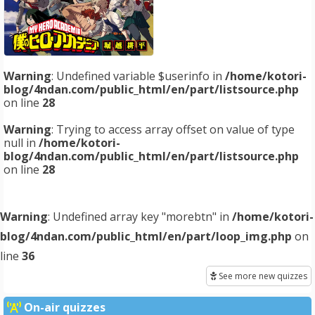
Warning
: Undefined variable $userinfo in
/home/kotori-
blog/4ndan.com/public_html/en/part/listsource.php
on line
28
Warning
: Trying to access array offset on value of type
null in
/home/kotori-
blog/4ndan.com/public_html/en/part/listsource.php
on line
28
Warning
: Undefined array key "morebtn" in
/home/kotori-
blog/4ndan.com/public_html/en/part/loop_img.php
on
line
36
See more new quizzes
On-air quizzes