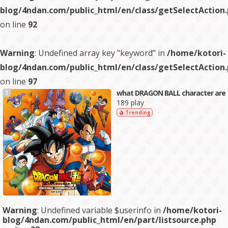
blog/4ndan.com/public_html/en/class/getSelectAction
on line
92
Warning
: Undefined array key "keyword" in
/home/kotori-
blog/4ndan.com/public_html/en/class/getSelectAction
on line
97
what DRAGON BALL character are
1
189 play
Trending
Warning
: Undefined variable $userinfo in
/home/kotori-
blog/4ndan.com/public_html/en/part/listsource.php