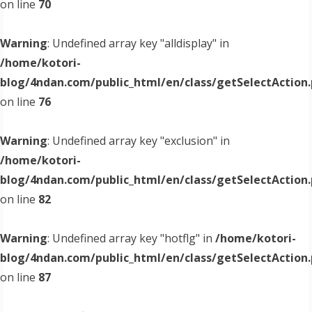
on line
70
Warning
: Undefined array key "alldisplay" in
/home/kotori-
blog/4ndan.com/public_html/en/class/getSelectAction
on line
76
Warning
: Undefined array key "exclusion" in
/home/kotori-
blog/4ndan.com/public_html/en/class/getSelectAction
on line
82
Warning
: Undefined array key "hotflg" in
/home/kotori-
blog/4ndan.com/public_html/en/class/getSelectAction
on line
87