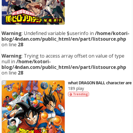
Warning
: Undefined variable $userinfo in
/home/kotori-
blog/4ndan.com/public_html/en/part/listsource.php
on line
28
Warning
: Trying to access array offset on value of type
null in
/home/kotori-
blog/4ndan.com/public_html/en/part/listsource.php
on line
28
what DRAGON BALL character are
2
189 play
Trending