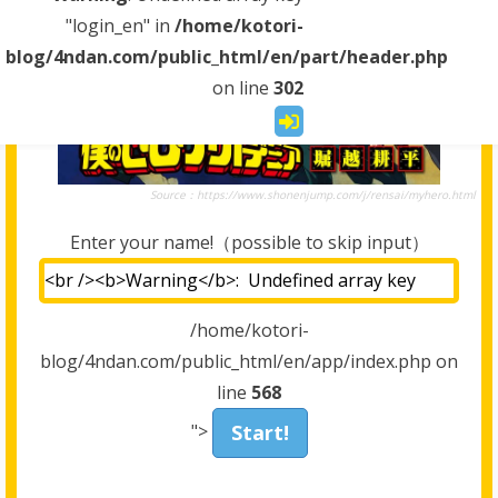
"login_en" in
/home/kotori-
blog/4ndan.com/public_html/en/part/header.php
on line
302
Source：https://www.shonenjump.com/j/rensai/myhero.html
Enter your name!（possible to skip input）
/home/kotori-
blog/4ndan.com/public_html/en/app/index.php on
line
568
">