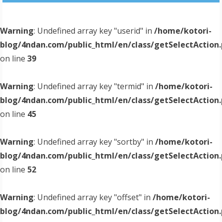
Warning
: Undefined array key "userid" in
/home/kotori-
blog/4ndan.com/public_html/en/class/getSelectAction
on line
39
Warning
: Undefined array key "termid" in
/home/kotori-
blog/4ndan.com/public_html/en/class/getSelectAction
on line
45
Warning
: Undefined array key "sortby" in
/home/kotori-
blog/4ndan.com/public_html/en/class/getSelectAction
on line
52
Warning
: Undefined array key "offset" in
/home/kotori-
blog/4ndan.com/public_html/en/class/getSelectAction