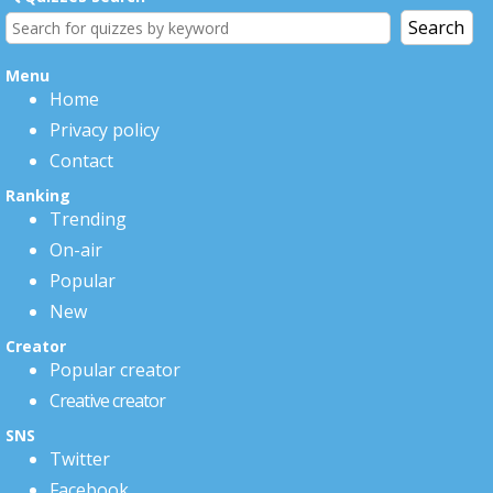
Menu
Home
Privacy policy
Contact
Ranking
Trending
On-air
Popular
New
Creator
Popular creator
Creative creator
SNS
Twitter
Facebook