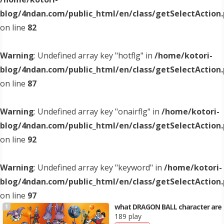
blog/4ndan.com/public_html/en/class/getSelectAction
on line
82
Warning
: Undefined array key "hotflg" in
/home/kotori-
blog/4ndan.com/public_html/en/class/getSelectAction
on line
87
Warning
: Undefined array key "onairflg" in
/home/kotori-
blog/4ndan.com/public_html/en/class/getSelectAction
on line
92
Warning
: Undefined array key "keyword" in
/home/kotori-
blog/4ndan.com/public_html/en/class/getSelectAction
on line
97
what DRAGON BALL character are
1
189 play