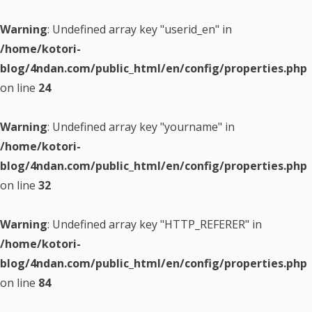
Warning
: Undefined array key "userid_en" in
/home/kotori-
blog/4ndan.com/public_html/en/config/properties.php
on line
24
Warning
: Undefined array key "yourname" in
/home/kotori-
blog/4ndan.com/public_html/en/config/properties.php
on line
32
Warning
: Undefined array key "HTTP_REFERER" in
/home/kotori-
blog/4ndan.com/public_html/en/config/properties.php
on line
84