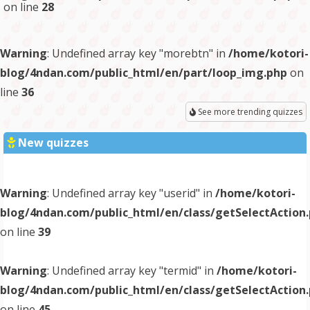
on line
28
Warning
: Undefined array key "morebtn" in
/home/kotori-
blog/4ndan.com/public_html/en/part/loop_img.php
on
line
36
See more trending quizzes
New quizzes
Warning
: Undefined array key "userid" in
/home/kotori-
blog/4ndan.com/public_html/en/class/getSelectAction
on line
39
Warning
: Undefined array key "termid" in
/home/kotori-
blog/4ndan.com/public_html/en/class/getSelectAction
on line
45