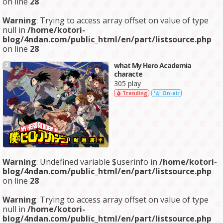
on line
28
Warning
: Trying to access array offset on value of type
null in
/home/kotori-
blog/4ndan.com/public_html/en/part/listsource.php
on line
28
what My Hero Academia
2
characte
305 play
Trending
On-air
Warning
: Undefined variable $userinfo in
/home/kotori-
blog/4ndan.com/public_html/en/part/listsource.php
on line
28
Warning
: Trying to access array offset on value of type
null in
/home/kotori-
blog/4ndan.com/public_html/en/part/listsource.php