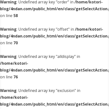
Warning
: Undefined array key "order" in
/home/kotori-
blog/4ndan.com/public_html/en/class/getSelectAction
on line
58
Warning
: Undefined array key "offset" in
/home/kotori-
blog/4ndan.com/public_html/en/class/getSelectAction
on line
70
Warning
: Undefined array key "alldisplay" in
/home/kotori-
blog/4ndan.com/public_html/en/class/getSelectAction
on line
76
Warning
: Undefined array key "exclusion" in
/home/kotori-
blog/4ndan.com/public_html/en/class/getSelectAction