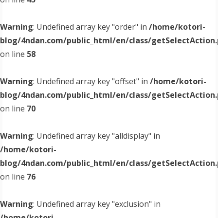
Warning
: Undefined array key "order" in
/home/kotori-
blog/4ndan.com/public_html/en/class/getSelectAction
on line
58
Warning
: Undefined array key "offset" in
/home/kotori-
blog/4ndan.com/public_html/en/class/getSelectAction
on line
70
Warning
: Undefined array key "alldisplay" in
/home/kotori-
blog/4ndan.com/public_html/en/class/getSelectAction
on line
76
Warning
: Undefined array key "exclusion" in
/home/kotori-